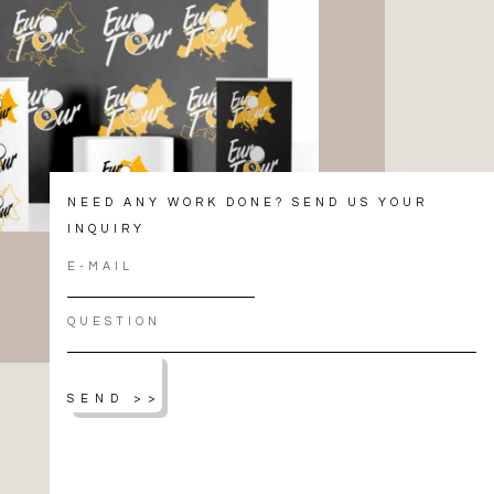
NEED ANY WORK DONE? SEND US YOUR
INQUIRY
SEND >>