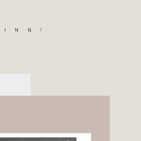
MING!