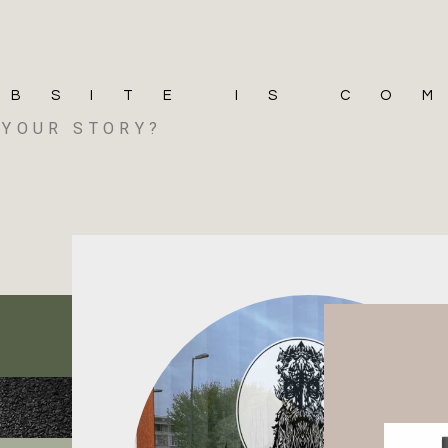
EBSITE IS CO
S YOUR STORY?