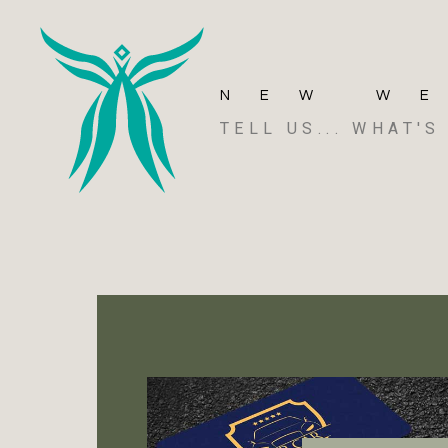
NEW W
TELL US... WHAT'